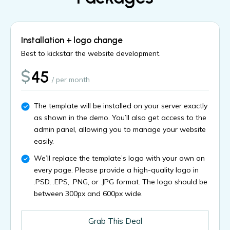
Installation + logo change
Best to kickstar the website development.
$
45
/ per month
The template will be installed on your server exactly
as shown in the demo. You’ll also get access to the
admin panel, allowing you to manage your website
easily.
We’ll replace the template’s logo with your own on
every page. Please provide a high-quality logo in
.PSD, .EPS, .PNG, or .JPG format. The logo should be
between 300px and 600px wide.
Grab This Deal