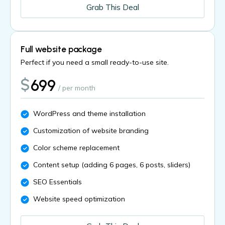
Grab This Deal
Full website package
Perfect if you need a small ready-to-use site.
$
699
/ per month
WordPress and theme installation
Customization of website branding
Color scheme replacement
Content setup (adding 6 pages, 6 posts, sliders)
SEO Essentials
Website speed optimization