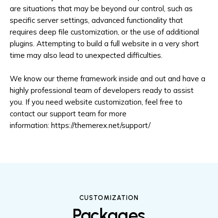
are situations that may be beyond our control, such as
specific server settings, advanced functionality that
requires deep file customization, or the use of additional
plugins. Attempting to build a full website in a very short
time may also lead to unexpected difficulties.
We know our theme framework inside and out and have a
highly professional team of developers ready to assist
you. If you need website customization, feel free to
contact our support team for more
information:
https://themerex.net/support/
CUSTOMIZATION
Packages