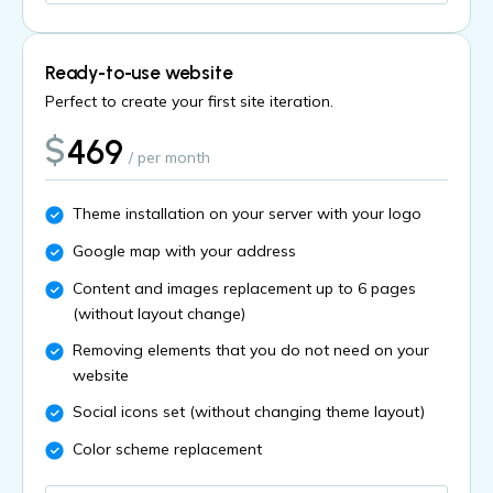
Ready-to-use website
Perfect to create your first site iteration.
$
469
/ per month
Theme installation on your server with your logo
Google map with your address
Content and images replacement up to 6 pages
(without layout change)
Removing elements that you do not need on your
website
Social icons set (without changing theme layout)
Color scheme replacement