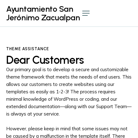
Ayuntamiento San
Jerónimo Zacualpan
THEME ASSISTANCE
Dear Customers
Our primary goal is to develop a secure and customizable
theme framework that meets the needs of end users. This
allows our customers to create websites using our
templates as easily as 1-2-3! The process requires
minimal knowledge of WordPress or coding, and our
extended documentation—along with our Support Team—
is always at your service.
However, please keep in mind that some issues may not
be caused by a malfunction in the template itself. There