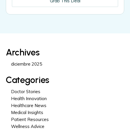
Grab This Deal
Archives
diciembre 2025
Categories
Doctor Stories
Health Innovation
Healthcare News
Medical Insights
Patient Resources
Wellness Advice